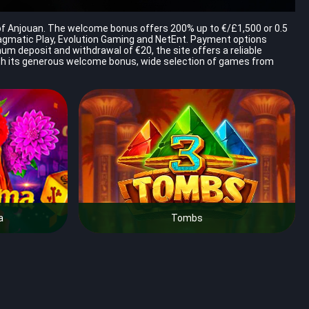
of Anjouan. The welcome bonus offers 200% up to €/£1,500 or 0.5
Pragmatic Play, Evolution Gaming and NetEnt. Payment options
m deposit and withdrawal of €20, the site offers a reliable
with its generous welcome bonus, wide selection of games from
a
Tombs