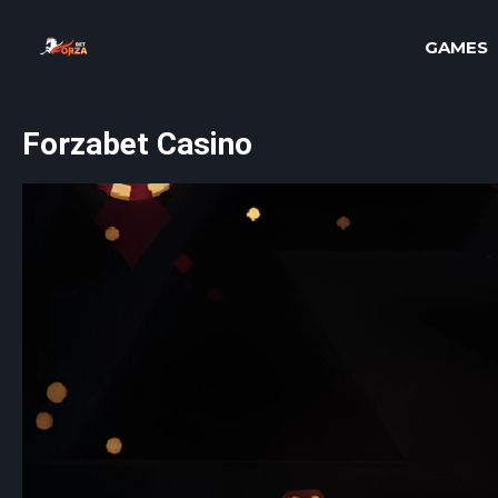
GAMES
Forzabet Casino