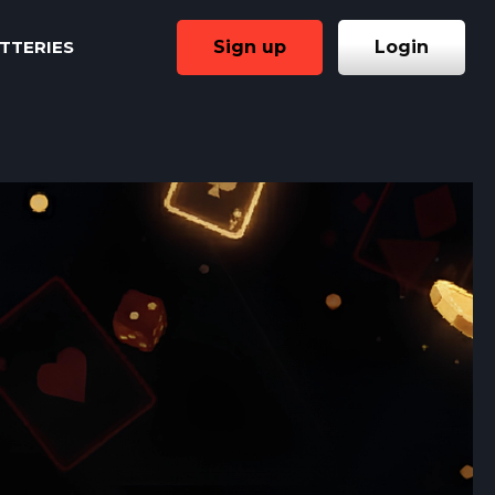
Sign up
Login
TTERIES