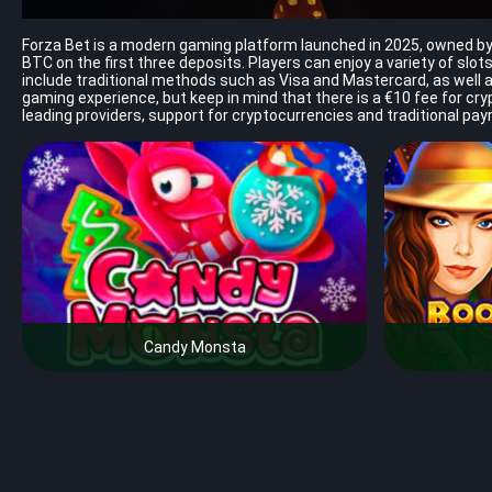
Forza Bet is a modern gaming platform launched in 2025, owned by
BTC on the first three deposits. Players can enjoy a variety of sl
include traditional methods such as Visa and Mastercard, as well 
gaming experience, but keep in mind that there is a €10 fee for 
leading providers, support for cryptocurrencies and traditional p
Candy Monsta