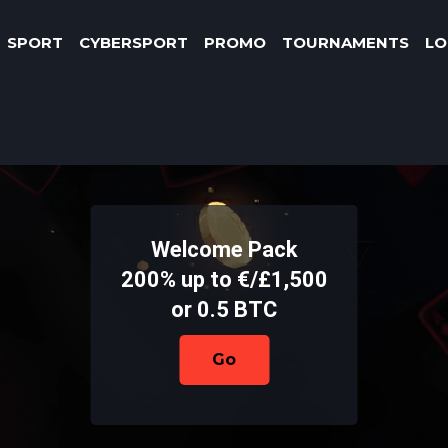
SPORT
CYBERSPORT
PROMO
TOURNAMENTS
LO
Welcome Pack
200% up to €/£1,500
or 0.5 BTC
Go