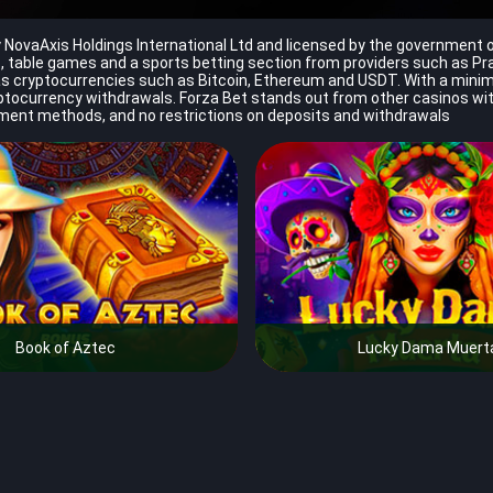
 NovaAxis Holdings International Ltd and licensed by the government 
ots, table games and a sports betting section from providers such as 
as cryptocurrencies such as Bitcoin, Ethereum and USDT. With a minimu
cryptocurrency withdrawals. Forza Bet stands out from other casinos 
ayment methods, and no restrictions on deposits and withdrawals
Book of Aztec
Lucky Dama Muert